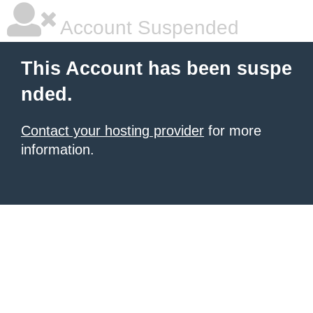
Account Suspended
This Account has been suspe
nded.
Contact your hosting provider
for more
information.