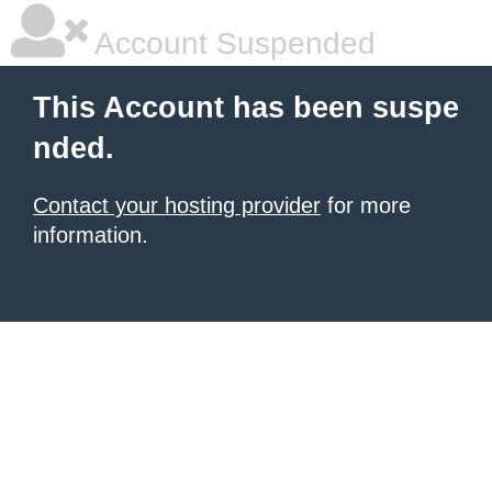
Account Suspended
This Account has been suspe
nded.
Contact your hosting provider
for more
information.