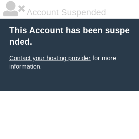
Account Suspended
This Account has been suspe
nded.
Contact your hosting provider
for more
information.