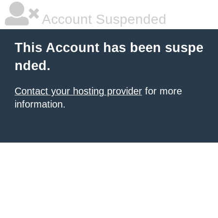
Account Suspended
This Account has been suspe
nded.
Contact your hosting provider
for more
information.