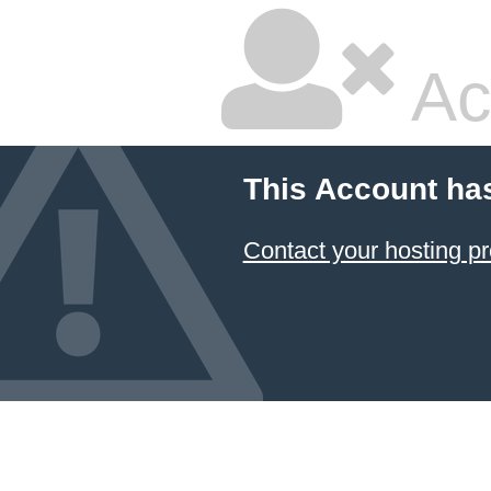
Ac
This Account ha
Contact your hosting pr