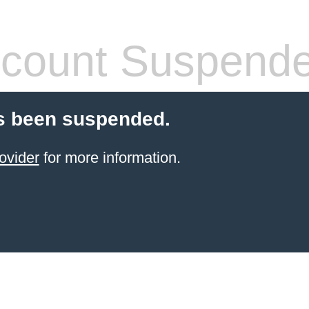
count Suspend
s been suspended.
ovider
for more information.