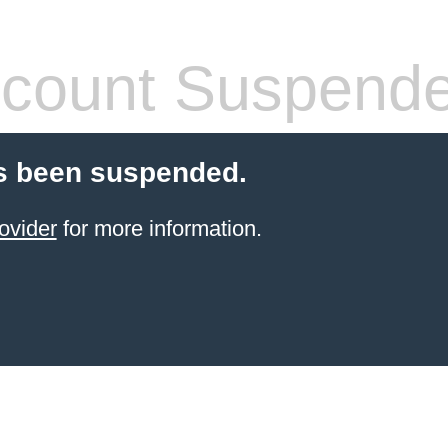
count Suspend
s been suspended.
ovider
for more information.