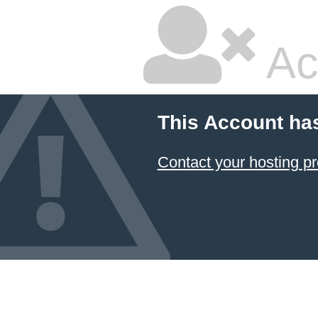
Ac
This Account ha
Contact your hosting pr