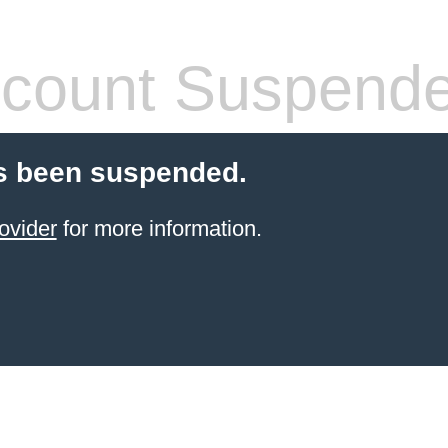
count Suspend
s been suspended.
ovider
for more information.