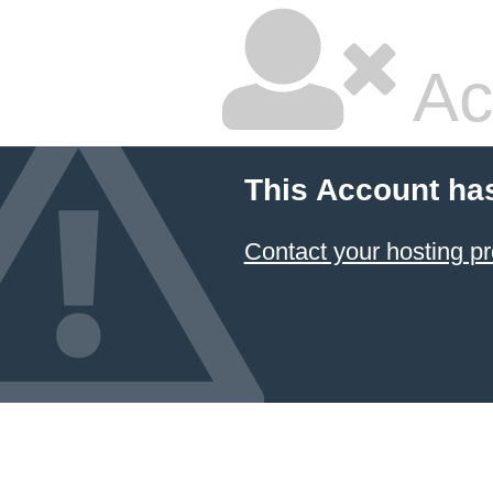
Ac
This Account ha
Contact your hosting pr