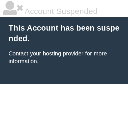
Account Suspended
This Account has been suspe
nded.
Contact your hosting provider
for more
information.