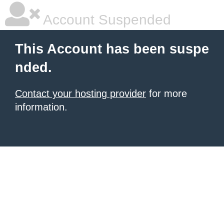
Account Suspended
This Account has been suspe
nded.
Contact your hosting provider
for more
information.