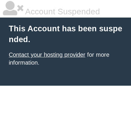
Account Suspended
This Account has been suspe
nded.
Contact your hosting provider
for more
information.