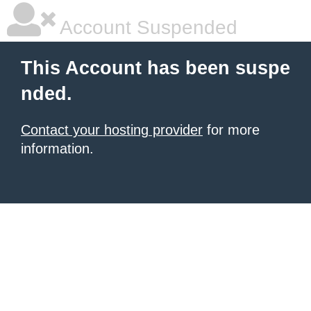
Account Suspended
This Account has been suspe
nded.
Contact your hosting provider
for more
information.