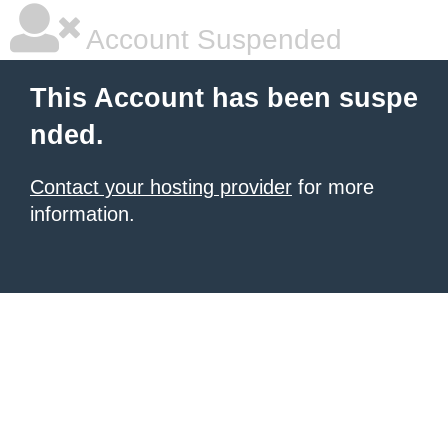
Account Suspended
This Account has been suspe
nded.
Contact your hosting provider
for more
information.