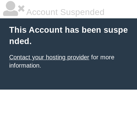
Account Suspended
This Account has been suspe
nded.
Contact your hosting provider
for more
information.