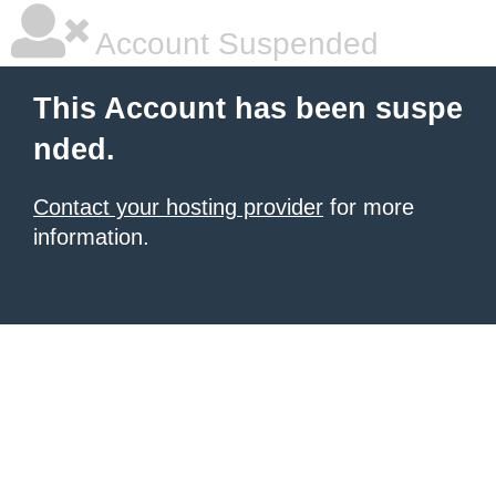
Account Suspended
This Account has been suspe
nded.
Contact your hosting provider
for more
information.