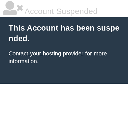
Account Suspended
This Account has been suspe
nded.
Contact your hosting provider
for more
information.