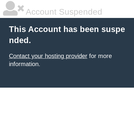
Account Suspended
This Account has been suspe
nded.
Contact your hosting provider
for more
information.