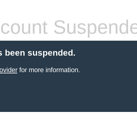
count Suspend
s been suspended.
ovider
for more information.