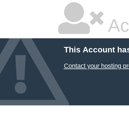
Ac
This Account ha
Contact your hosting pr