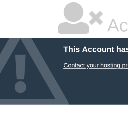
Ac
This Account ha
Contact your hosting pr