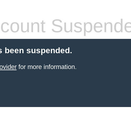
count Suspend
s been suspended.
ovider
for more information.