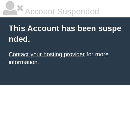
Account Suspended
This Account has been suspe
nded.
Contact your hosting provider
for more
information.