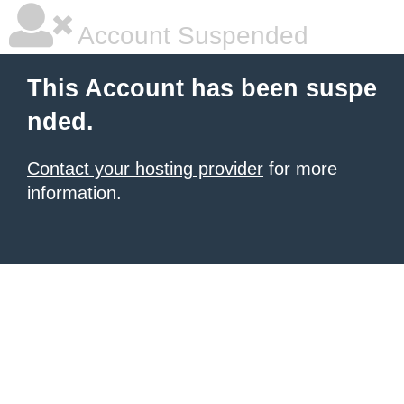
Account Suspended
This Account has been suspe
nded.
Contact your hosting provider
for more
information.