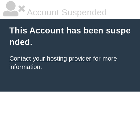
Account Suspended
This Account has been suspe
nded.
Contact your hosting provider
for more
information.