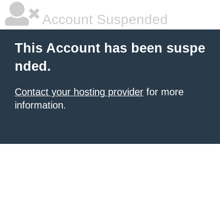
Account Suspended
This Account has been suspe
nded.
Contact your hosting provider
for more
information.