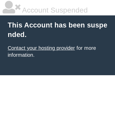
Account Suspended
This Account has been suspe
nded.
Contact your hosting provider
for more
information.