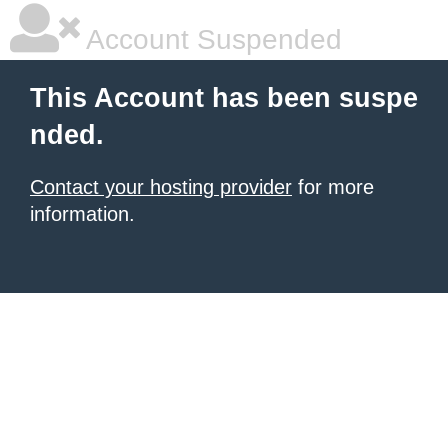
Account Suspended
This Account has been suspe
nded.
Contact your hosting provider
for more
information.