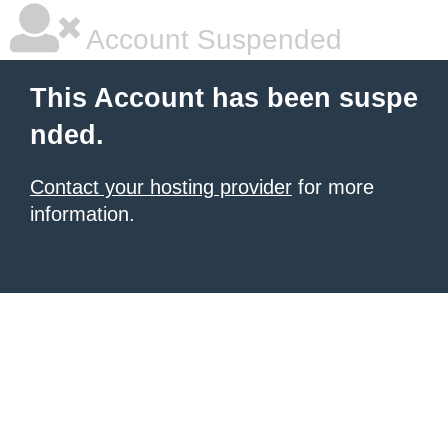
Account Suspended
This Account has been suspe
nded.
Contact your hosting provider
for more
information.