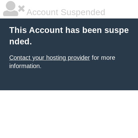
Account Suspended
This Account has been suspe
nded.
Contact your hosting provider
for more
information.