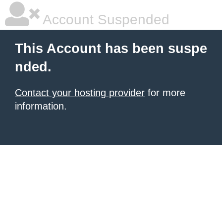
Account Suspended
This Account has been suspe
nded.
Contact your hosting provider
for more
information.