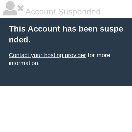
Account Suspended
This Account has been suspe
nded.
Contact your hosting provider
for more
information.