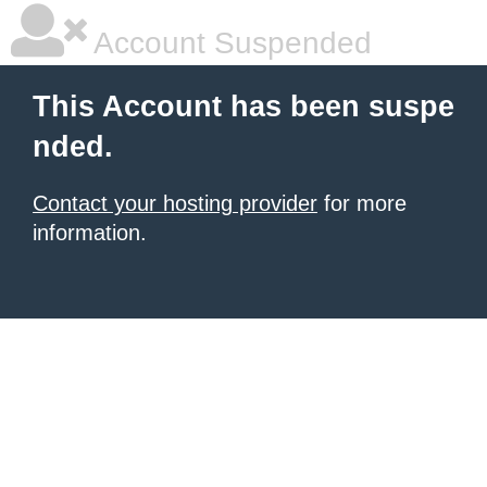
Account Suspended
This Account has been suspe
nded.
Contact your hosting provider
for more
information.