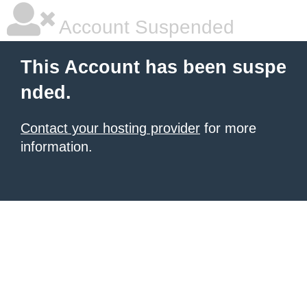
Account Suspended
This Account has been suspe
nded.
Contact your hosting provider
for more
information.