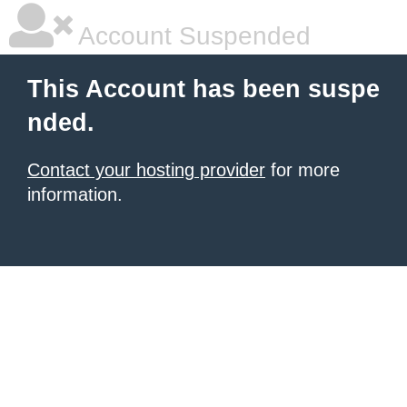
Account Suspended
This Account has been suspe
nded.
Contact your hosting provider
for more
information.