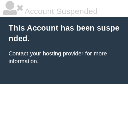
Account Suspended
This Account has been suspe
nded.
Contact your hosting provider
for more
information.