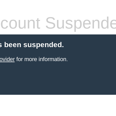
count Suspend
s been suspended.
ovider
for more information.