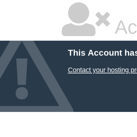
Ac
This Account ha
Contact your hosting pr