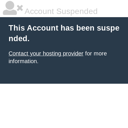
Account Suspended
This Account has been suspe
nded.
Contact your hosting provider
for more
information.