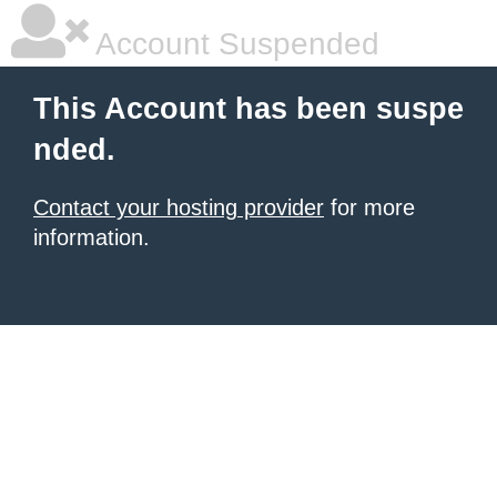
Account Suspended
This Account has been suspe
nded.
Contact your hosting provider
for more
information.