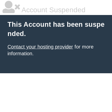
Account Suspended
This Account has been suspe
nded.
Contact your hosting provider
for more
information.