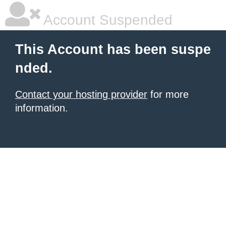
Account Suspended
This Account has been suspe
nded.
Contact your hosting provider
for more
information.