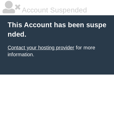
Account Suspended
This Account has been suspe
nded.
Contact your hosting provider
for more
information.