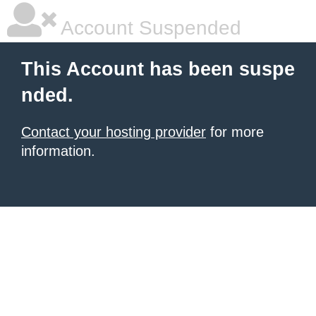
Account Suspended
This Account has been suspe
nded.
Contact your hosting provider
for more
information.