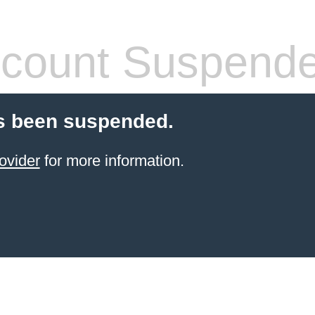
count Suspend
s been suspended.
ovider
for more information.