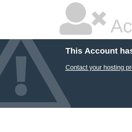
Ac
This Account ha
Contact your hosting pr