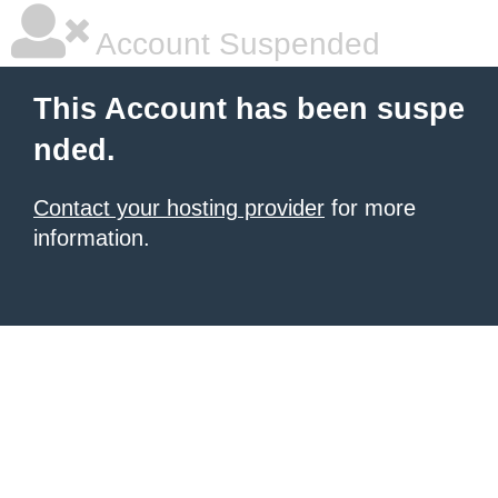
Account Suspended
This Account has been suspe
nded.
Contact your hosting provider
for more
information.