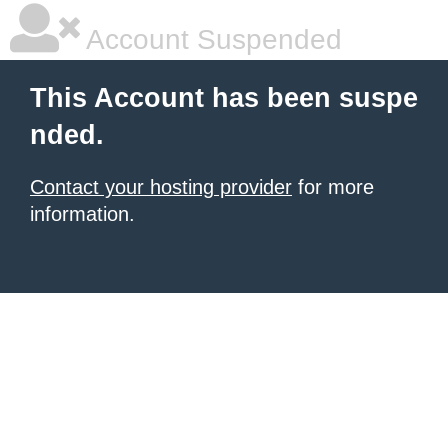
Account Suspended
This Account has been suspe
nded.
Contact your hosting provider
for more
information.