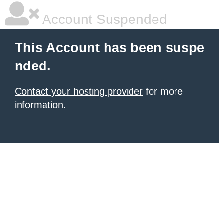
Account Suspended
This Account has been suspe
nded.
Contact your hosting provider
for more
information.