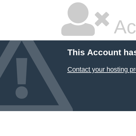
Ac
This Account ha
Contact your hosting pr