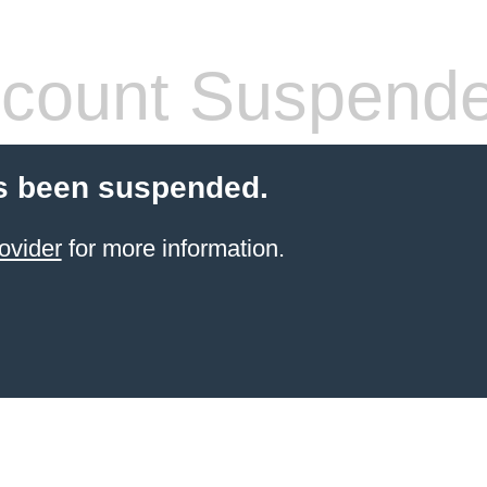
count Suspend
s been suspended.
ovider
for more information.